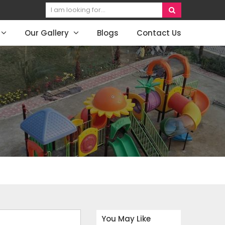
Our Gallery
Blogs
Contact Us
You May Like