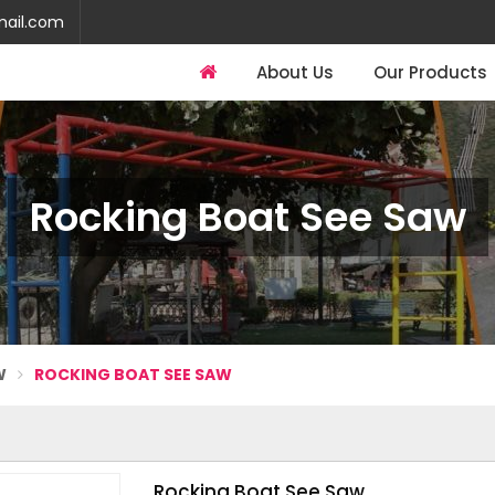
mail.com
About Us
Our Products
Rocking Boat See Saw
W
ROCKING BOAT SEE SAW
Rocking Boat See Saw