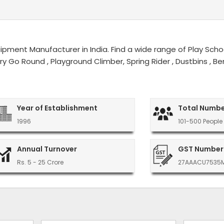
ment Manufacturer in India. Find a wide range of Play Schoo
erry Go Round , Playground Climber, Spring Rider , Dustbins ,
Year of Establishment
Total Numbe
1996
101-500 People
Annual Turnover
GST Number
Rs. 5 - 25 Crore
27AAACU7535