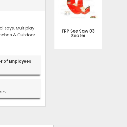
l toys, Multiplay
FRP See Saw 03
 Benches & Outdoor
Seater
r of Employees
M1ZV