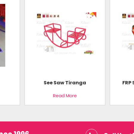
See Saw Tiranga
FRP 
Read More