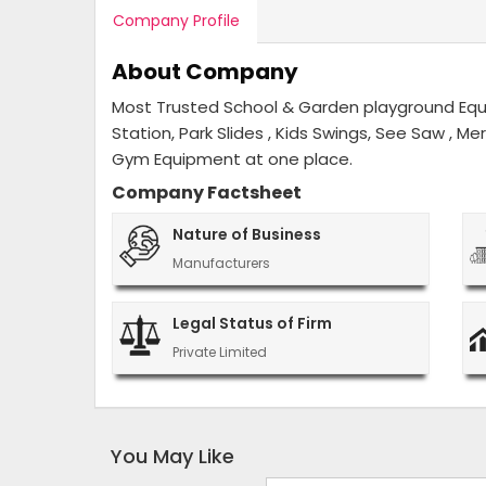
Company Profile
About Company
Most Trusted School & Garden playground Equip
Station, Park Slides , Kids Swings, See Saw , M
Gym Equipment at one place.
Company Factsheet
Nature of Business
Manufacturers
Legal Status of Firm
Private Limited
You May Like