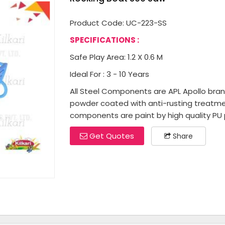
Product Code: UC-223-SS
SPECIFICATIONS :
Safe Play Area: 1.2 X 0.6 M
Ideal For : 3 - 10 Years
All Steel Components are APL Apollo brand 
powder coated with anti-rusting treatme
components are paint by high quality PU p
Get Quotes
Share