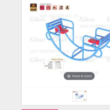
Hover to zoom