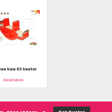
See Saw 03 Seater
Read More