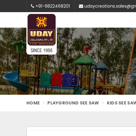
+91-9822468201
udaycreations.sales@g
HOME
PLAYGROUND SEE SAW
KIDS SEE SA