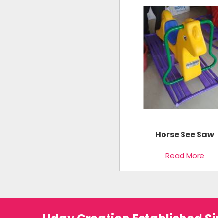
Horse See Saw
Read More