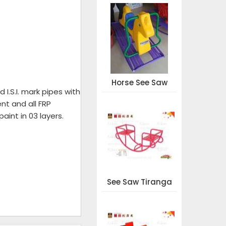
Horse See Saw
I.S.I. mark pipes with
nt and all FRP
aint in 03 layers.
See Saw Tiranga