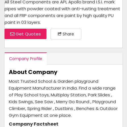
All Steel Components are APL Apollo brand I.S.I. mark
pipes with powder coated with anti-rusting treatment
and all FRP components are paint by high quality PU
paint in 03 layers.
Get Quotes
Share
Company Profile
About Company
Most Trusted School & Garden playground
Equipment Manufacturer in India. Find a wide range
of Play School toys, Multiplay Station, Park Slides ,
Kids Swings, See Saw , Merry Go Round , Playground
Climber, Spring Rider , Dustbins , Benches & Outdoor
Gym Equipment at one place.
Company Factsheet