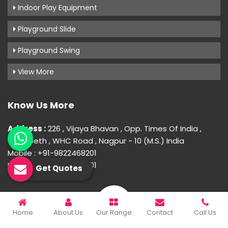
Indoor Play Equipment
Playground Slide
Playground Swing
View More
Know Us More
Address :
226 , Vijaya Bhavan , Opp. Times Of India ,
Gokulpeth , WHC Road , Nagpur - 10 (M.S.) India
Mobile : +91-9822468201
Mobile : +91-9822468201
Get Quotes
© 2026 Uday Creation. All Rights Reserved.
Home
About Us
Our Range
Contact
Call Us
Crafted with
by Webpulse -
Web Designing,
Digital