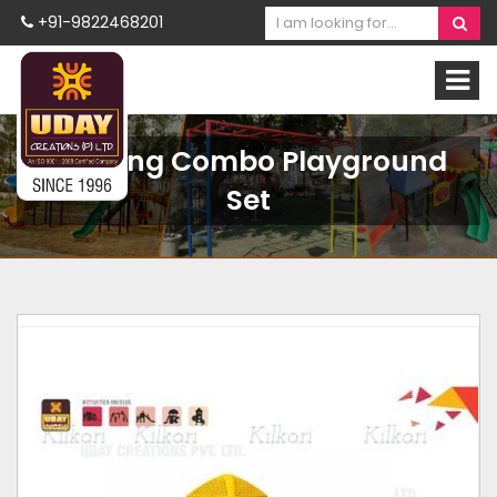
+91-9822468201
Rocking Combo Playground
Set