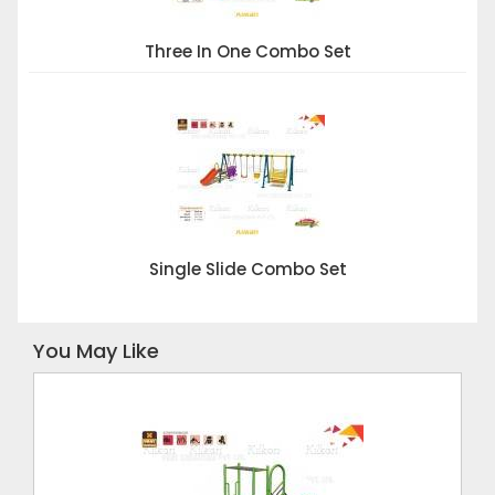
Three In One Combo Set
Single Slide Combo Set
You May Like