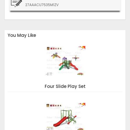
27AAACU7535M1ZV
You May Like
Four Slide Play Set