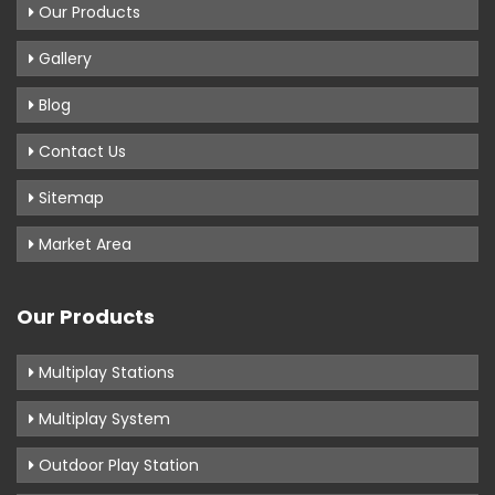
Our Products
Gallery
Blog
Contact Us
Sitemap
Market Area
Our Products
Multiplay Stations
Multiplay System
Outdoor Play Station