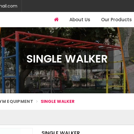
mail.com
About Us
Our Products
SINGLE WALKER
YM EQUIPMENT
SINGLE WALKER
SINGLE WALKER