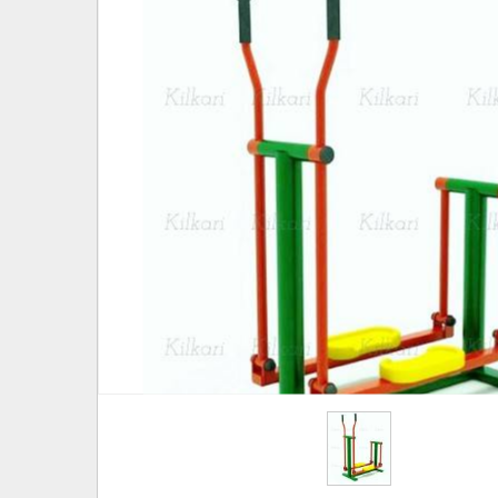
Hover to zoom