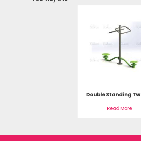
Double Standing Tw
Read More