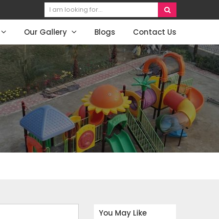
Our Gallery
Blogs
Contact Us
You May Like