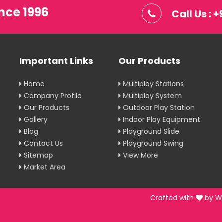
nce 1996
Call Us :
Important Links
Our Products
Home
Multiplay Stations
Company Profile
Multiplay System
Our Products
Outdoor Play Station
Gallery
Indoor Play Equipment
Blog
Playground Slide
Contact Us
Playground Swing
Sitemap
View More
Market Area
Crafted with
by W