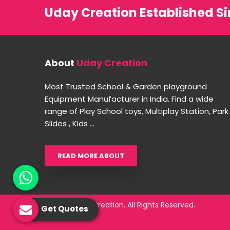
Uday Creation Established Si
About
Uday Creation
Most Trusted School & Garden playground
Equipment Manufacturer in India. Find a wide
range of Play School toys, Multiplay Station, Park
Slides , Kids ...
READ MORE ABOUT
© 2026 Uday Creation. All Rights Reserved.
Get Quotes