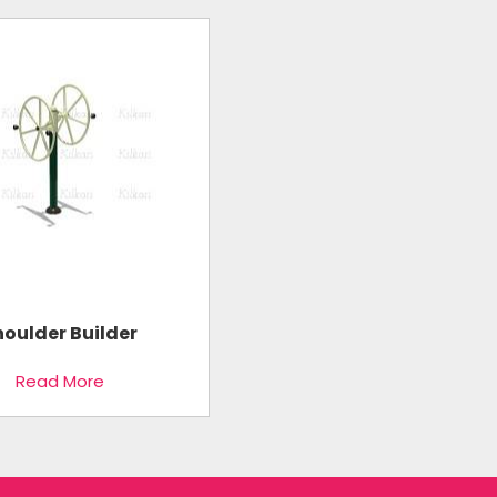
houlder Builder
Read More