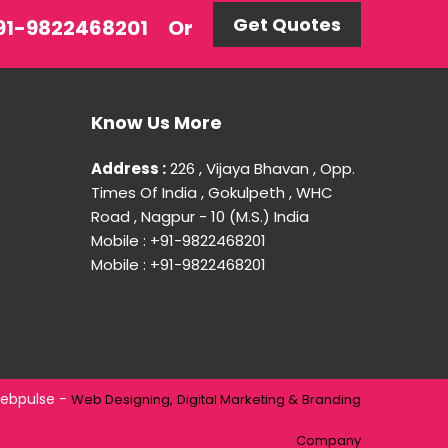
Get Quotes
 +91-9822468201
Or
Know Us More
Address :
226 , Vijaya Bhavan , Opp.
Times Of India , Gokulpeth , WHC
Road , Nagpur - 10 (M.S.) India
Mobile : +91-9822468201
Mobile : +91-9822468201
ebpulse -
Web Designing,
Digital Marketing &
Branding
Company