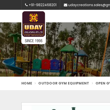
+91-9822468201
udaycreations.sales@g
HOME
OUTDOOR GYM EQUIPMENT
OPEN G