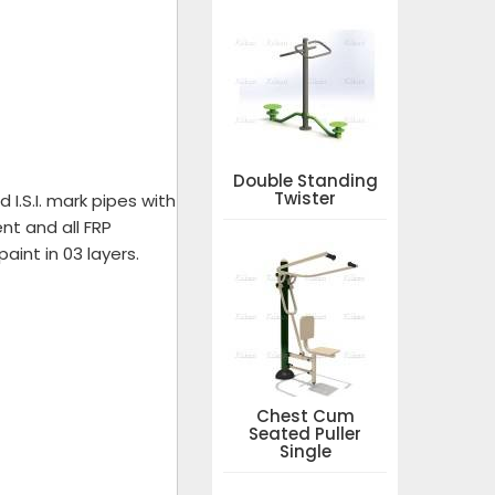
Double Standing
Twister
I.S.I. mark pipes with
nt and all FRP
aint in 03 layers.
Chest Cum
Seated Puller
Single