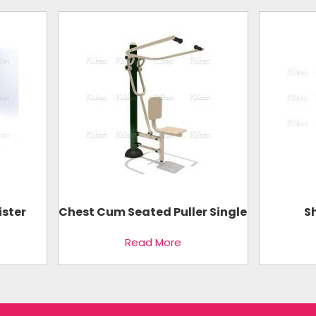
ister
Chest Cum Seated Puller Single
S
Read More