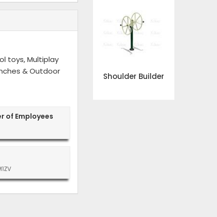
l toys, Multiplay
 Benches & Outdoor
Shoulder Builder
r of Employees
M1ZV