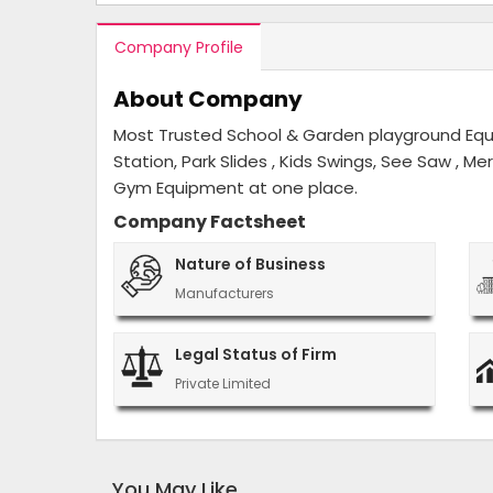
Company Profile
About Company
Most Trusted School & Garden playground Equip
Station, Park Slides , Kids Swings, See Saw , M
Gym Equipment at one place.
Company Factsheet
Nature of Business
Manufacturers
Legal Status of Firm
Private Limited
You May Like