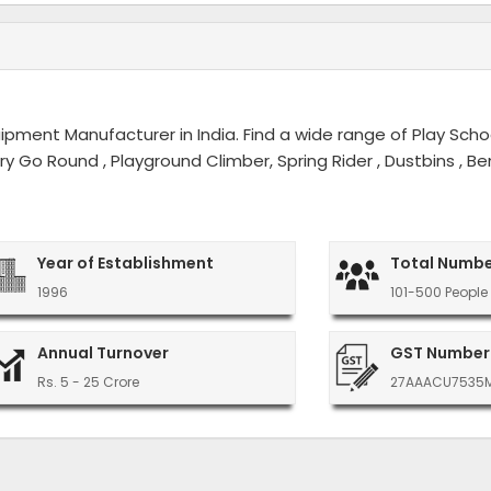
ment Manufacturer in India. Find a wide range of Play Schoo
erry Go Round , Playground Climber, Spring Rider , Dustbins ,
Year of Establishment
Total Numbe
1996
101-500 People
Annual Turnover
GST Number
Rs. 5 - 25 Crore
27AAACU7535