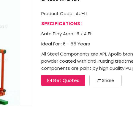
Product Code : AU-11
SPECIFICATIONS :
Safe Play Area : 6 x 4 Ft.
Ideal For : 6 - 55 Years
All Steel Components are APL Apollo brand 
powder coated with anti-rusting treatme
components are paint by high quality PU p
Get Quotes
Share