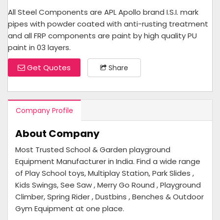
All Steel Components are APL Apollo brand I.S.I. mark
pipes with powder coated with anti-rusting treatment
and all FRP components are paint by high quality PU
paint in 03 layers.
Get Quotes
Share
Company Profile
About Company
Most Trusted School & Garden playground
Equipment Manufacturer in India. Find a wide range
of Play School toys, Multiplay Station, Park Slides ,
Kids Swings, See Saw , Merry Go Round , Playground
Climber, Spring Rider , Dustbins , Benches & Outdoor
Gym Equipment at one place.