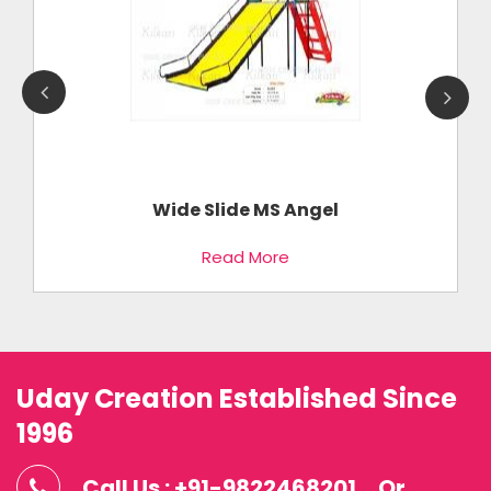
Wide Slide MS Angel
Read More
Uday Creation Established Since
1996
Call Us : +91-9822468201
Or