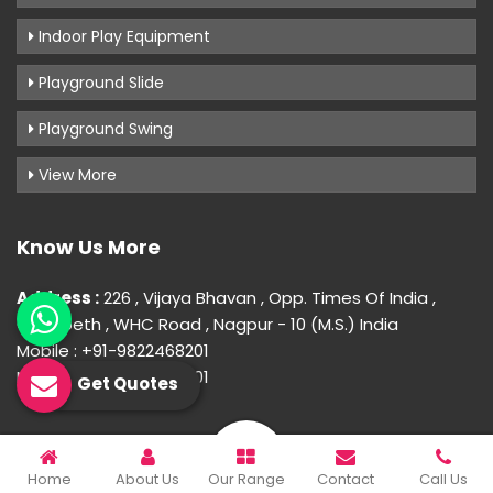
Indoor Play Equipment
Playground Slide
Playground Swing
View More
Know Us More
Address :
226 , Vijaya Bhavan , Opp. Times Of India ,
Gokulpeth , WHC Road , Nagpur - 10 (M.S.) India
Mobile : +91-9822468201
Mobile : +91-9822468201
Get Quotes
© 2026 Uday Creation. All Rights Reserved.
Home
About Us
Our Range
Contact
Call Us