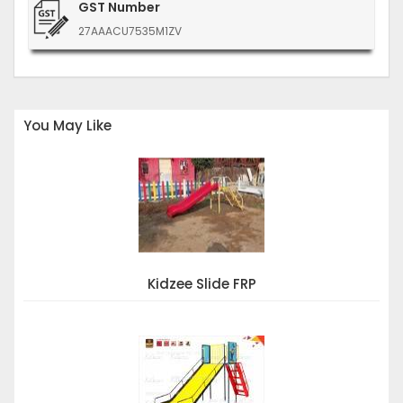
GST Number
27AAACU7535M1ZV
You May Like
Kidzee Slide FRP