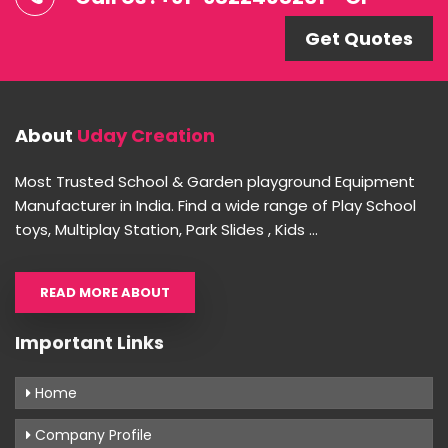
Get Quotes
About
Uday Creation
Most Trusted School & Garden playground Equipment
Manufacturer in India. Find a wide range of Play School
toys, Multiplay Station, Park Slides , Kids ...
READ MORE ABOUT
Important Links
Home
Company Profile