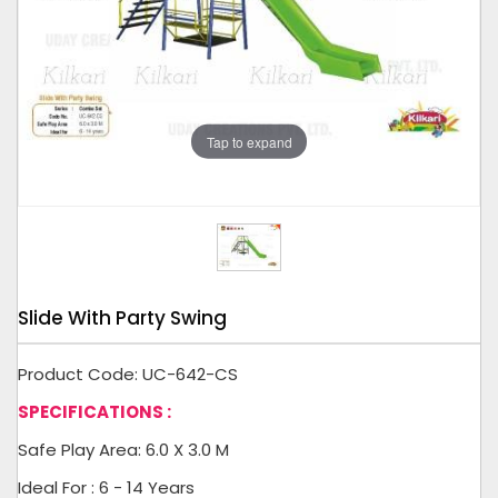
Tap to expand
Slide With Party Swing
Product Code: UC-642-CS
SPECIFICATIONS :
Safe Play Area: 6.0 X 3.0 M
Ideal For : 6 - 14 Years