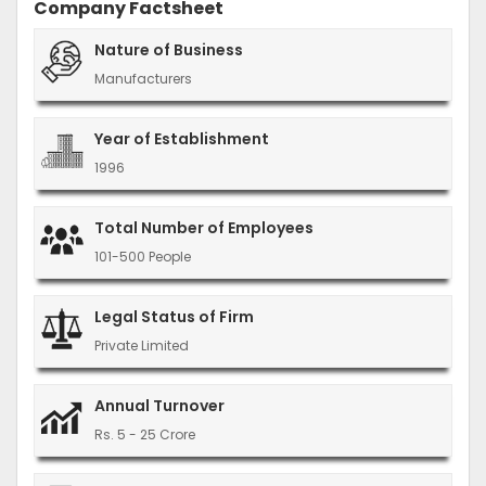
Company Factsheet
Nature of Business
Manufacturers
Year of Establishment
1996
Total Number of Employees
101-500 People
Legal Status of Firm
Private Limited
Annual Turnover
Rs. 5 - 25 Crore