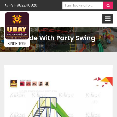
+91-9822468201
Slide With Party Swing