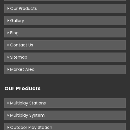
Our Products
Gallery
Blog
Contact Us
Sitemap
Market Area
Our Products
Multiplay Stations
Multiplay System
Outdoor Play Station