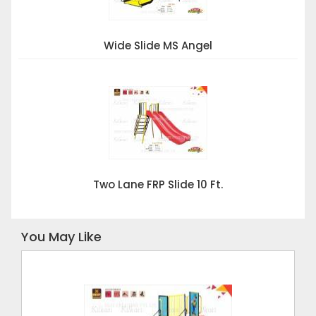
Wide Slide MS Angel
Two Lane FRP Slide 10 Ft.
You May Like