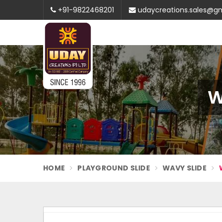
+91-9822468201
udaycreations.sales@g
W
HOME
PLAYGROUND SLIDE
WAVY SLIDE