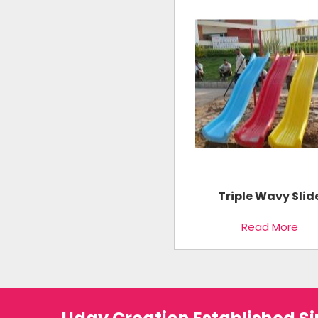
Triple Wavy Slid
Read More