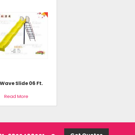
Wave Slide 06 Ft.
Read More