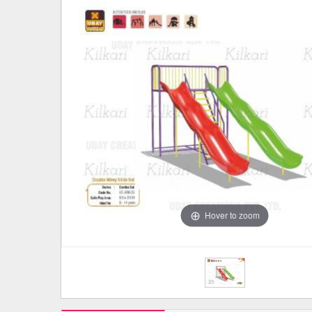
Hover to zoom