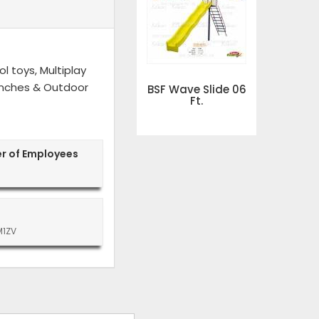
l toys, Multiplay
 Benches & Outdoor
BSF Wave Slide 06
Ft.
r of Employees
M1ZV