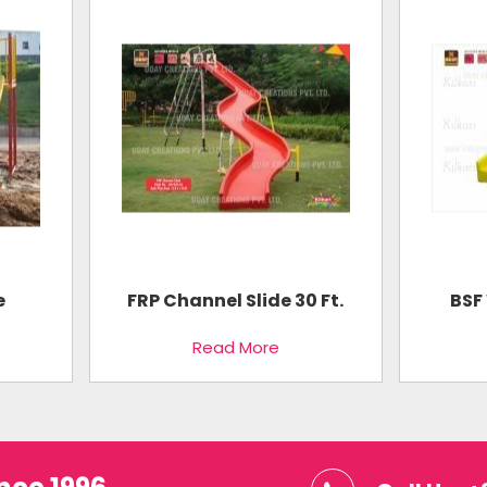
e
FRP Channel Slide 30 Ft.
BSF 
Read More