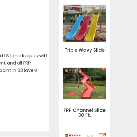
Triple Wavy Slide
I.S.I. mark pipes with
nt and all FRP
aint in 03 layers.
FRP Channel Slide
30 Ft.