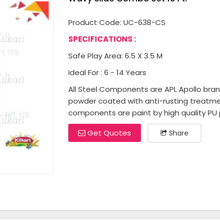
Product Code: UC-638-CS
SPECIFICATIONS :
Safe Play Area: 6.5 X 3.5 M
Ideal For : 6 - 14 Years
All Steel Components are APL Apollo brand 
powder coated with anti-rusting treatme
components are paint by high quality PU p
Get Quotes
Share