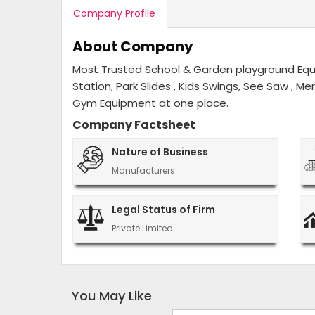
Company Profile
About Company
Most Trusted School & Garden playground Equip
Station, Park Slides , Kids Swings, See Saw , M
Gym Equipment at one place.
Company Factsheet
Nature of Business
Manufacturers
Legal Status of Firm
Private Limited
You May Like