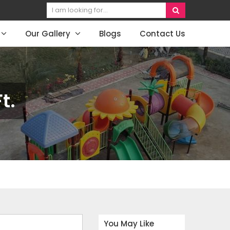
Our Gallery
Blogs
Contact Us
t.
You May Like