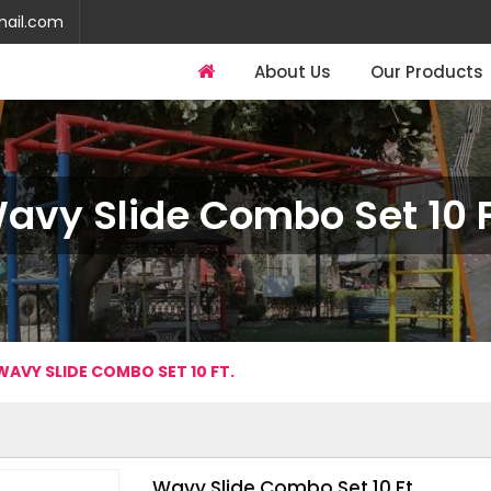
mail.com
About Us
Our Products
avy Slide Combo Set 10 F
WAVY SLIDE COMBO SET 10 FT.
Wavy Slide Combo Set 10 Ft.