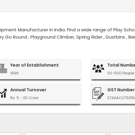
ment Manufacturer in India. Find a wide range of Play Schoo
erry Go Round , Playground Climber, Spring Rider , Dustbins ,
Year of Establishment
Total Numbe
1996
101-500 People
Annual Turnover
GST Number
Rs. 5 - 25 Crore
27AAACU7535