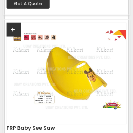
Get A Quote
FRP Baby See Saw