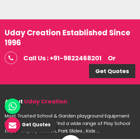
Uday Creation Established Since
1996
Call Us : +91-9822468201
Or
Get Quotes
About
Uday Creation
Most Trusted School & Garden playground Equipment
Manufacturer in India. Find a wide range of Play School
Get Quotes
toys, Multiplay Station, Park Slides , Kids ...