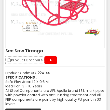
See Saw Tiranga
Product Brochure
Product Code: UC-224-SS
SPECIFICATIONS :
Safe Play Area: 1.2 X 0.6 M
Ideal For : 3 - 10 Years
All Steel Components are APL Apollo brand I.S.I. mark pipes
with powder coated with anti-rusting treatment and all
FRP components are paint by high quality PU paint in 03
layers.