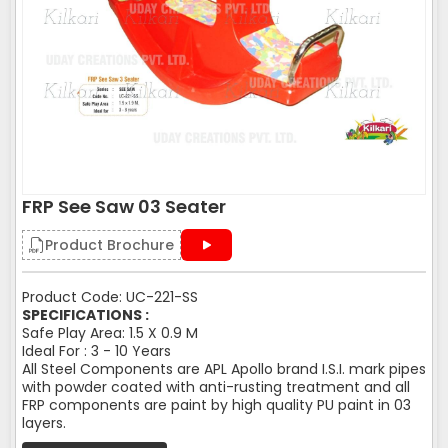
FRP See Saw 03 Seater
Product Brochure
Product Code: UC-221-SS
SPECIFICATIONS :
Safe Play Area: 1.5 X 0.9 M
Ideal For : 3 - 10 Years
All Steel Components are APL Apollo brand I.S.I. mark pipes
with powder coated with anti-rusting treatment and all
FRP components are paint by high quality PU paint in 03
layers.