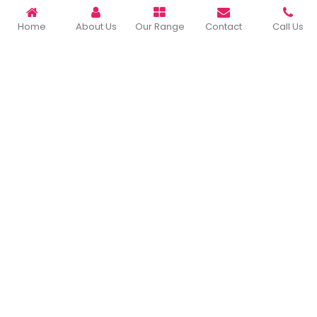
READ MORE ABOUT
Home
About Us
Our Range
Contact
Call Us
Important Links
Home
Company Profile
Our Products
Gallery
Blog
Contact Us
Sitemap
Market Area