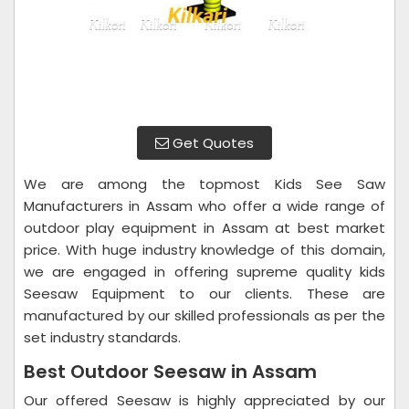
Get Quotes
We are among the topmost Kids See Saw
Manufacturers in Assam who offer a wide range of
outdoor play equipment in Assam at best market
price. With huge industry knowledge of this domain,
we are engaged in offering supreme quality kids
Seesaw Equipment to our clients. These are
manufactured by our skilled professionals as per the
set industry standards.
Best Outdoor Seesaw in Assam
Our offered Seesaw is highly appreciated by our