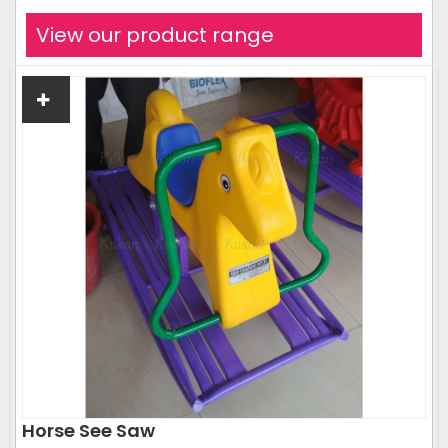
View our product range
Horse See Saw