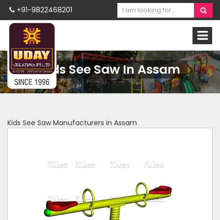
+91-9822468201
Kids See Saw In Assam
Kids See Saw Manufacturers in Assam