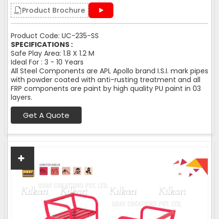
Product Brochure
Product Code: UC-235-SS
SPECIFICATIONS :
Safe Play Area: 1.8 X 1.2 M
Ideal For : 3 - 10 Years
All Steel Components are APL Apollo brand I.S.I. mark pipes
with powder coated with anti-rusting treatment and all
FRP components are paint by high quality PU paint in 03
layers.
Get A Quote