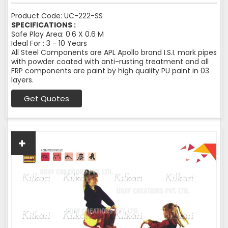
Product Code: UC-222-SS
SPECIFICATIONS :
Safe Play Area: 0.6 X 0.6 M
Ideal For : 3 - 10 Years
All Steel Components are APL Apollo brand I.S.I. mark pipes
with powder coated with anti-rusting treatment and all
FRP components are paint by high quality PU paint in 03
layers.
Get Quotes