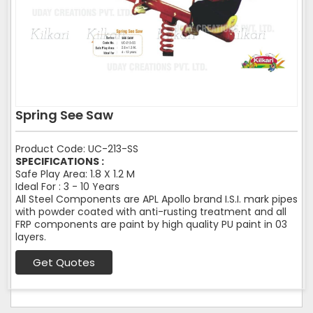
Spring See Saw
Product Code: UC-213-SS
SPECIFICATIONS :
Safe Play Area: 1.8 X 1.2 M
Ideal For : 3 - 10 Years
All Steel Components are APL Apollo brand I.S.I. mark pipes
with powder coated with anti-rusting treatment and all
FRP components are paint by high quality PU paint in 03
layers.
Get Quotes