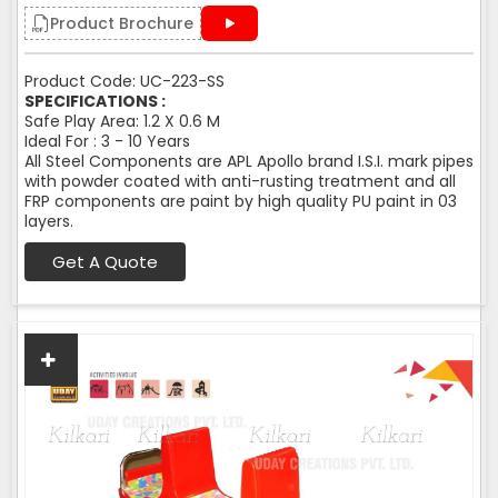
Product Brochure
Product Code: UC-223-SS
SPECIFICATIONS :
Safe Play Area: 1.2 X 0.6 M
Ideal For : 3 - 10 Years
All Steel Components are APL Apollo brand I.S.I. mark pipes
with powder coated with anti-rusting treatment and all
FRP components are paint by high quality PU paint in 03
layers.
Get A Quote