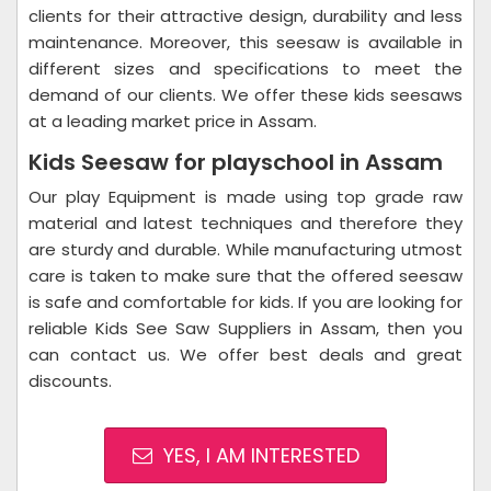
clients for their attractive design, durability and less
maintenance. Moreover, this seesaw is available in
different sizes and specifications to meet the
demand of our clients. We offer these kids seesaws
at a leading market price in Assam.
Kids Seesaw for playschool in Assam
Our play Equipment is made using top grade raw
material and latest techniques and therefore they
are sturdy and durable. While manufacturing utmost
care is taken to make sure that the offered seesaw
is safe and comfortable for kids. If you are looking for
reliable Kids See Saw Suppliers in Assam, then you
can contact us. We offer best deals and great
discounts.
YES, I AM INTERESTED