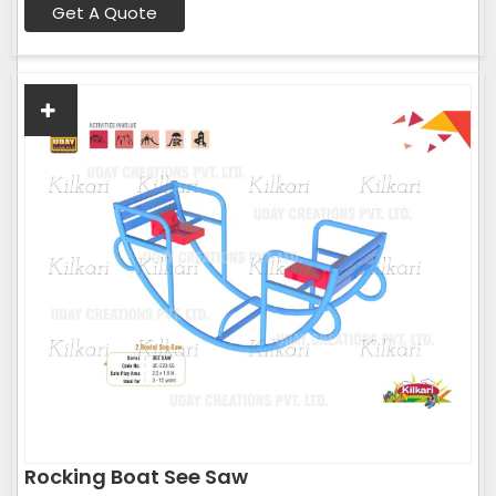
Get A Quote
Rocking Boat See Saw