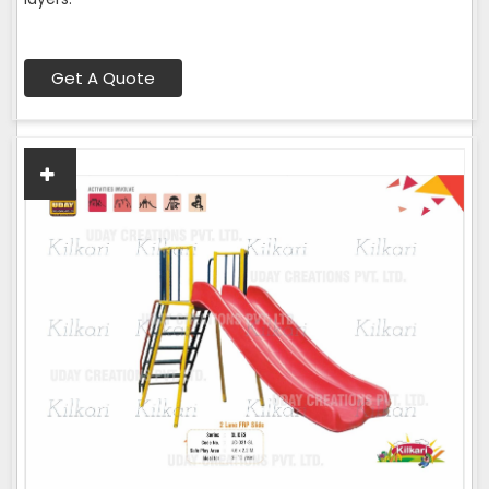
Get A Quote