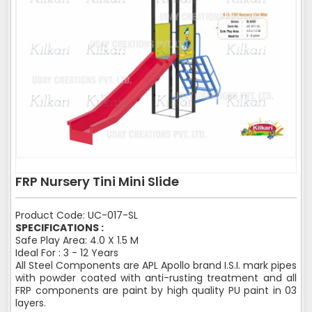
FRP Nursery Tini Mini Slide
Product Code: UC-017-SL
SPECIFICATIONS :
Safe Play Area: 4.0 X 1.5 M
Ideal For : 3 - 12 Years
All Steel Components are APL Apollo brand I.S.I. mark pipes
with powder coated with anti-rusting treatment and all
FRP components are paint by high quality PU paint in 03
layers.