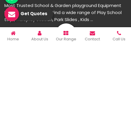
Most Trusted School & Garden playground Equipment
Manufacturer in India. Find a wide range of Play School
Get Quotes
toys, Multiplay Station, Park Slides , Kids ...
READ MORE ABOUT
Home
About Us
Our Range
Contact
Call Us
Important Links
Home
Company Profile
Our Products
Gallery
Blog
Contact Us