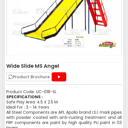
Wide Slide MS Angel
Product Brochure
Product Code: UC-018-SL
SPECIFICATIONS :
Safe Play Area: 4.5 X 2.5 M
Ideal For : 3 - 14 Years
All Steel Components are APL Apollo brand I.S.I. mark pipes
with powder coated with anti-rusting treatment and all
FRP components are paint by high quality PU paint in 03
layers.