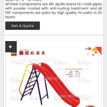
All Steel Components are APL Apollo brand I.S.I. mark pipes
with powder coated with anti-rusting treatment and all
FRP components are paint by high quality PU paint in 03
layers.
Get A Quote