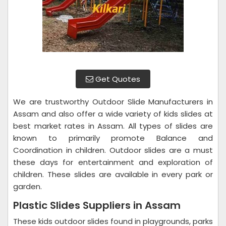
Get Quotes
We are trustworthy Outdoor Slide Manufacturers in
Assam and also offer a wide variety of kids slides at
best market rates in Assam. All types of slides are
known to primarily promote Balance and
Coordination in children. Outdoor slides are a must
these days for entertainment and exploration of
children. These slides are available in every park or
garden.
Plastic Slides Suppliers in Assam
These kids outdoor slides found in playgrounds, parks