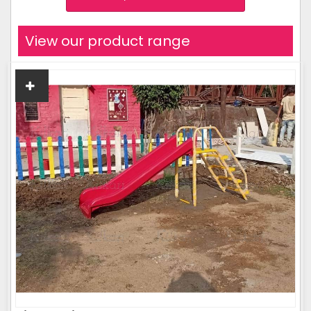
View our product range