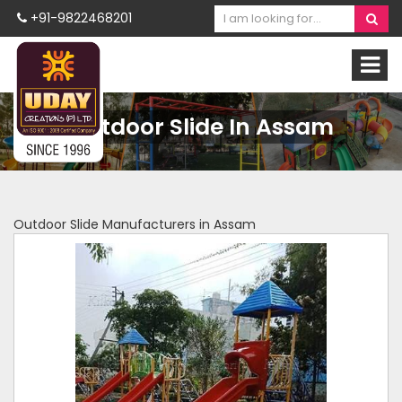
+91-9822468201
Outdoor Slide In Assam
Outdoor Slide Manufacturers in Assam