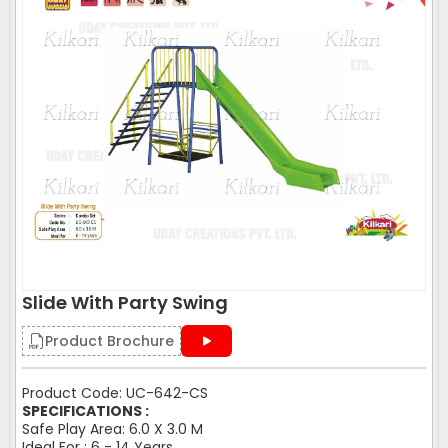
Slide With Party Swing
Product Brochure
Product Code: UC-642-CS
SPECIFICATIONS :
Safe Play Area: 6.0 X 3.0 M
Ideal For : 6 - 14 Years