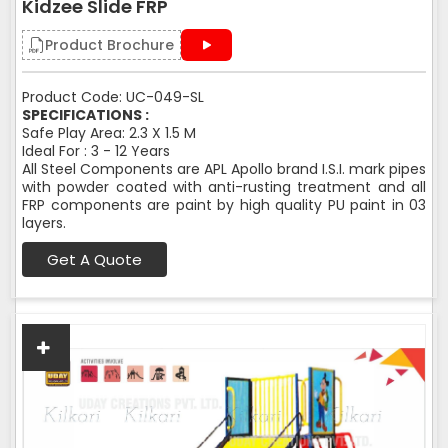
Kidzee Slide FRP
Product Brochure
Product Code: UC-049-SL
SPECIFICATIONS :
Safe Play Area: 2.3 X 1.5 M
Ideal For : 3 - 12 Years
All Steel Components are APL Apollo brand I.S.I. mark pipes
with powder coated with anti-rusting treatment and all
FRP components are paint by high quality PU paint in 03
layers.
Get A Quote