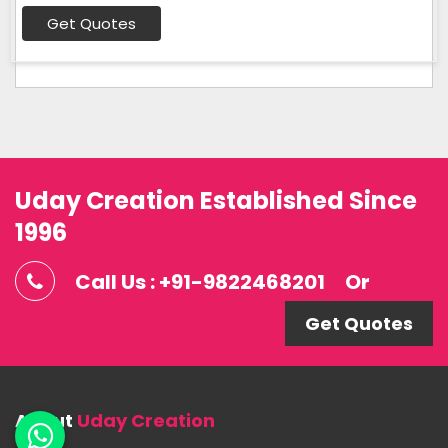
Get Quotes
Uday Creation Established Since
1996
Call Us : +91-9822468201
Or
Get Quotes
About
Uday Creation