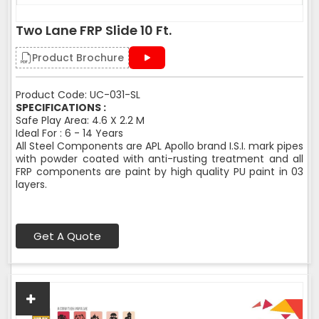
Two Lane FRP Slide 10 Ft.
Product Brochure
Product Code: UC-031-SL
SPECIFICATIONS :
Safe Play Area: 4.6 X 2.2 M
Ideal For : 6 - 14 Years
All Steel Components are APL Apollo brand I.S.I. mark pipes
with powder coated with anti-rusting treatment and all
FRP components are paint by high quality PU paint in 03
layers.
Get A Quote