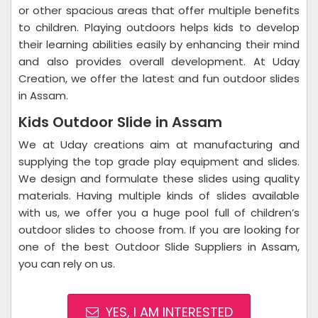
or other spacious areas that offer multiple benefits
to children. Playing outdoors helps kids to develop
their learning abilities easily by enhancing their mind
and also provides overall development. At Uday
Creation, we offer the latest and fun outdoor slides
in Assam.
Kids Outdoor Slide in Assam
We at Uday creations aim at manufacturing and
supplying the top grade play equipment and slides.
We design and formulate these slides using quality
materials. Having multiple kinds of slides available
with us, we offer you a huge pool full of children’s
outdoor slides to choose from. If you are looking for
one of the best Outdoor Slide Suppliers in Assam,
you can rely on us.
YES, I AM INTERESTED