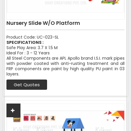
Nursery Slide W/O Platform
Product Code: UC-023-SL
SPECIFICATIONS :
Safe Play Area: 3.7 X 1.5 M
Ideal For : 3 - 12 Years
All Steel Components are APL Apollo brand I.S.I. mark pipes
with powder coated with anti-rusting treatment and all
FRP components are paint by high quality PU paint in 03
layers.
Get Quotes