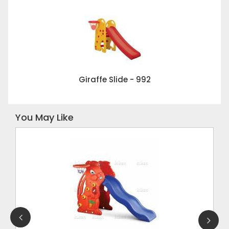
Giraffe Slide - 992
You May Like