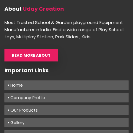
About
Uday Creation
Most Trusted School & Garden playground Equipment
Manufacturer in India. Find a wide range of Play School
toys, Multiplay Station, Park Slides , Kids ...
READ MORE ABOUT
Important Links
Home
Company Profile
Our Products
Gallery