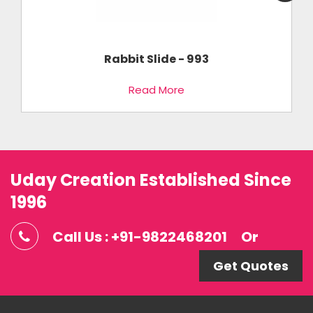
Rabbit Slide - 993
Read More
Uday Creation Established Since
1996
Call Us : +91-9822468201
Or
Get Quotes