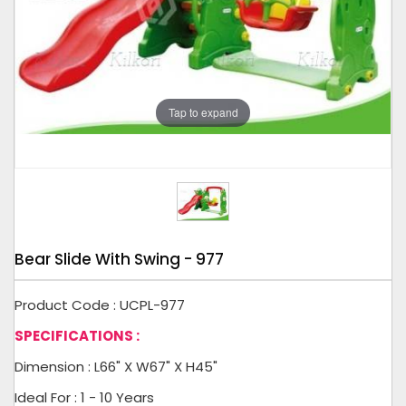
Tap to expand
Bear Slide With Swing - 977
Product Code : UCPL-977
SPECIFICATIONS :
Dimension : L66" X W67" X H45"
Ideal For : 1 - 10 Years