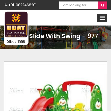
+91-9822468201
Bear Slide With Swing - 977