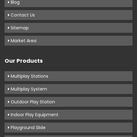
Blog
Contact Us
Sitemap
Market Area
Our Products
Multiplay Stations
Multiplay System
Outdoor Play Station
Indoor Play Equipment
Playground Slide