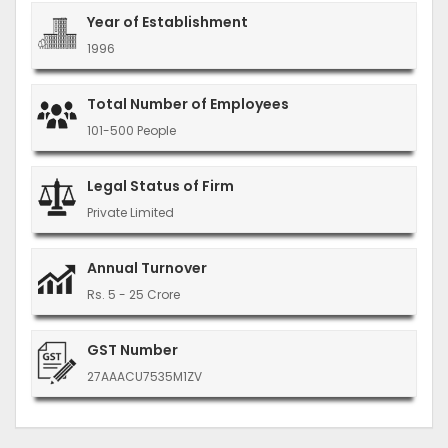
Year of Establishment
1996
Total Number of Employees
101-500 People
Legal Status of Firm
Private Limited
Annual Turnover
Rs. 5 - 25 Crore
GST Number
27AAACU7535M1ZV