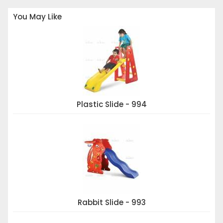
You May Like
Plastic Slide - 994
Rabbit Slide - 993