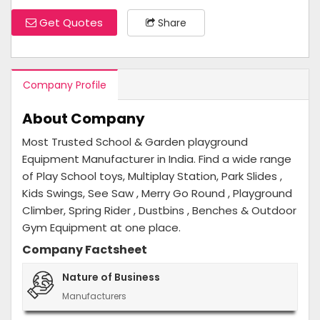
Get Quotes
Share
Company Profile
About Company
Most Trusted School & Garden playground
Equipment Manufacturer in India. Find a wide range
of Play School toys, Multiplay Station, Park Slides ,
Kids Swings, See Saw , Merry Go Round , Playground
Climber, Spring Rider , Dustbins , Benches & Outdoor
Gym Equipment at one place.
Company Factsheet
Nature of Business
Manufacturers