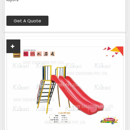
Get A Quote