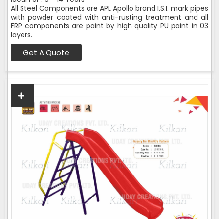
All Steel Components are APL Apollo brand I.S.I. mark pipes
with powder coated with anti-rusting treatment and all
FRP components are paint by high quality PU paint in 03
layers.
Get A Quote