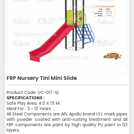
FRP Nursery Tini Mini Slide
Product Code: UC-017-SL
SPECIFICATIONS :
Safe Play Area: 4.0 X 1.5 M
Ideal For : 3 - 12 Years
All Steel Components are APL Apollo brand I.S.I. mark pipes
with powder coated with anti-rusting treatment and all
FRP components are paint by high quality PU paint in 03
layers.