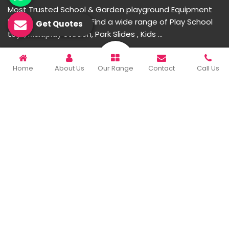
Most Trusted School & Garden playground Equipment
Manufacturer in India. Find a wide range of Play School
Get Quotes
toys, Multiplay Station, Park Slides , Kids ...
READ MORE ABOUT
Home
About Us
Our Range
Contact
Call Us
Important Links
Home
Company Profile
Our Products
Gallery
Blog
Contact Us