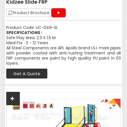
Kidzee Slide FRP
Product Brochure
Product Code: UC-049-SL
SPECIFICATIONS :
Safe Play Area: 2.3 X 1.5 M
Ideal For : 3 - 12 Years
All Steel Components are APL Apollo brand I.S.I. mark pipes
with powder coated with anti-rusting treatment and all
FRP components are paint by high quality PU paint in 03
layers.
Get A Quote