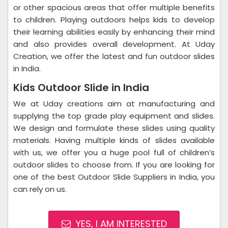
or other spacious areas that offer multiple benefits
to children. Playing outdoors helps kids to develop
their learning abilities easily by enhancing their mind
and also provides overall development. At Uday
Creation, we offer the latest and fun outdoor slides
in India.
Kids Outdoor Slide in India
We at Uday creations aim at manufacturing and
supplying the top grade play equipment and slides.
We design and formulate these slides using quality
materials. Having multiple kinds of slides available
with us, we offer you a huge pool full of children’s
outdoor slides to choose from. If you are looking for
one of the best Outdoor Slide Suppliers in India, you
can rely on us.
YES, I AM INTERESTED