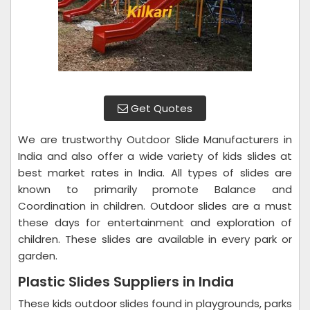
Get Quotes
We are trustworthy Outdoor Slide Manufacturers in
India and also offer a wide variety of kids slides at
best market rates in India. All types of slides are
known to primarily promote Balance and
Coordination in children. Outdoor slides are a must
these days for entertainment and exploration of
children. These slides are available in every park or
garden.
Plastic Slides Suppliers in India
These kids outdoor slides found in playgrounds, parks