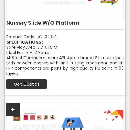
Nursery Slide W/O Platform
Product Code: UC-023-SL
SPECIFICATIONS :
Safe Play Area: 3.7 X 1.5 M
Ideal For : 3 - 12 Years
All Steel Components are APL Apollo brand I.S.I. mark pipes
with powder coated with anti-rusting treatment and all
FRP components are paint by high quality PU paint in 03
layers.
Get Quotes