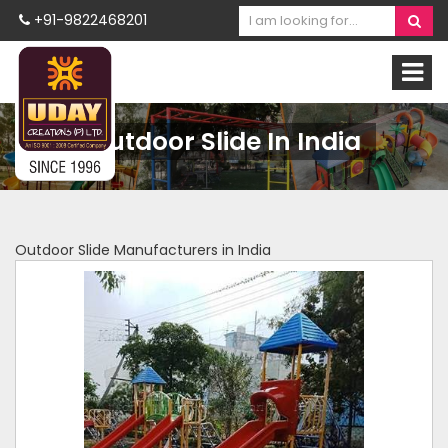
+91-9822468201
Outdoor Slide In India
Outdoor Slide Manufacturers in India