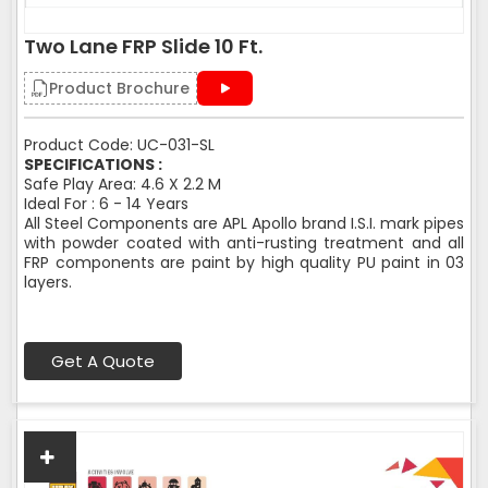
Two Lane FRP Slide 10 Ft.
Product Brochure
Product Code: UC-031-SL
SPECIFICATIONS :
Safe Play Area: 4.6 X 2.2 M
Ideal For : 6 - 14 Years
All Steel Components are APL Apollo brand I.S.I. mark pipes
with powder coated with anti-rusting treatment and all
FRP components are paint by high quality PU paint in 03
layers.
Get A Quote