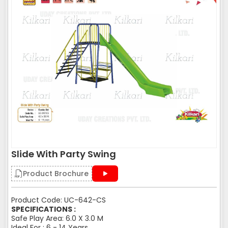
Slide With Party Swing
Product Brochure
Product Code: UC-642-CS
SPECIFICATIONS :
Safe Play Area: 6.0 X 3.0 M
Ideal For : 6 - 14 Years