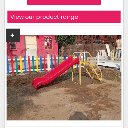
View our product range