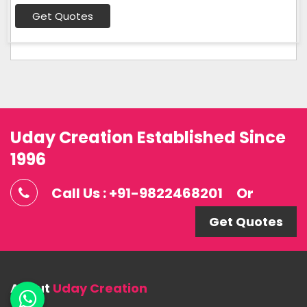
Get Quotes
Uday Creation Established Since
1996
Call Us : +91-9822468201
Or
Get Quotes
About
Uday Creation