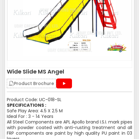
Wide Slide MS Angel
Product Brochure
Product Code: UC-018-SL
SPECIFICATIONS :
Safe Play Area: 4.5 X 2.5 M
Ideal For : 3 - 14 Years
All Steel Components are APL Apollo brand I.S.I. mark pipes
with powder coated with anti-rusting treatment and all
FRP components are paint by high quality PU paint in 03
layers.