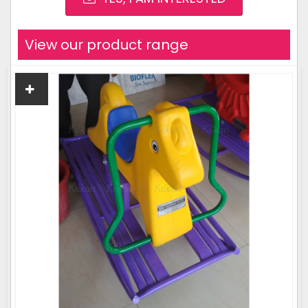
View our product range