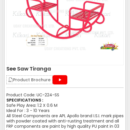
See Saw Tiranga
Product Brochure
Product Code: UC-224-SS
SPECIFICATIONS :
Safe Play Area: 1.2 X 0.6 M
Ideal For : 3 - 10 Years
All Steel Components are APL Apollo brand I.S.I. mark pipes
with powder coated with anti-rusting treatment and all
FRP components are paint by high quality PU paint in 03