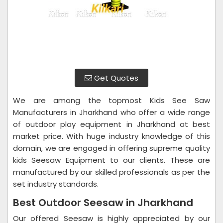
Get Quotes
We are among the topmost Kids See Saw
Manufacturers in Jharkhand who offer a wide range
of outdoor play equipment in Jharkhand at best
market price. With huge industry knowledge of this
domain, we are engaged in offering supreme quality
kids Seesaw Equipment to our clients. These are
manufactured by our skilled professionals as per the
set industry standards.
Best Outdoor Seesaw in Jharkhand
Our offered Seesaw is highly appreciated by our