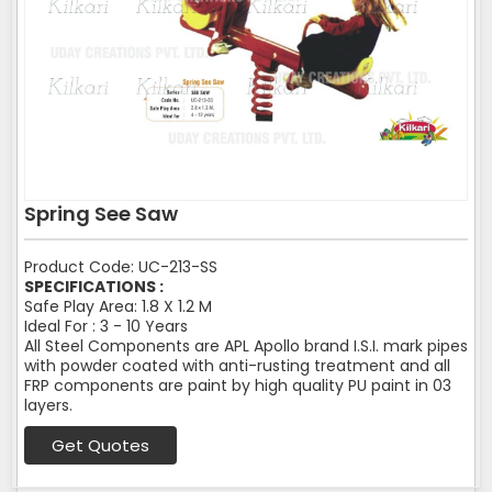
Spring See Saw
Product Code: UC-213-SS
SPECIFICATIONS :
Safe Play Area: 1.8 X 1.2 M
Ideal For : 3 - 10 Years
All Steel Components are APL Apollo brand I.S.I. mark pipes
with powder coated with anti-rusting treatment and all
FRP components are paint by high quality PU paint in 03
layers.
Get Quotes