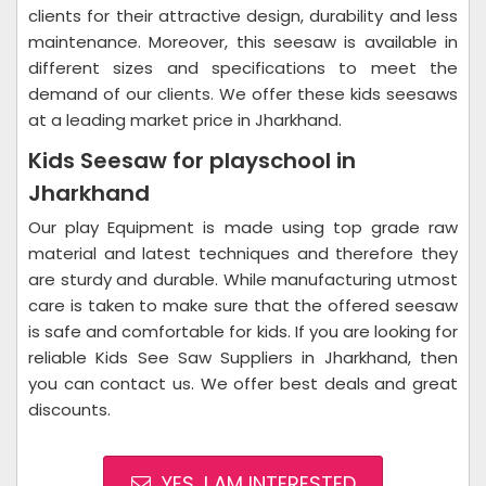
clients for their attractive design, durability and less
maintenance. Moreover, this seesaw is available in
different sizes and specifications to meet the
demand of our clients. We offer these kids seesaws
at a leading market price in Jharkhand.
Kids Seesaw for playschool in
Jharkhand
Our play Equipment is made using top grade raw
material and latest techniques and therefore they
are sturdy and durable. While manufacturing utmost
care is taken to make sure that the offered seesaw
is safe and comfortable for kids. If you are looking for
reliable Kids See Saw Suppliers in Jharkhand, then
you can contact us. We offer best deals and great
discounts.
YES, I AM INTERESTED