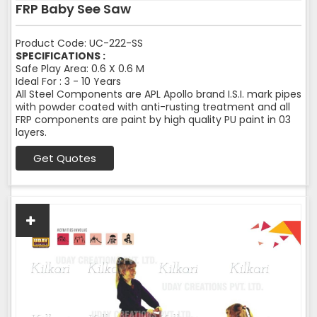
FRP Baby See Saw
Product Code: UC-222-SS
SPECIFICATIONS :
Safe Play Area: 0.6 X 0.6 M
Ideal For : 3 - 10 Years
All Steel Components are APL Apollo brand I.S.I. mark pipes
with powder coated with anti-rusting treatment and all
FRP components are paint by high quality PU paint in 03
layers.
Get Quotes