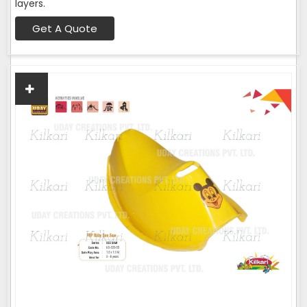
layers.
Get A Quote