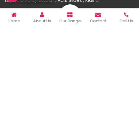
toys, Multiplay Station, Park Slides , Kids ...
READ MORE ABOUT
Home
About Us
Our Range
Contact
Call Us
Important Links
Home
Company Profile
Our Products
Gallery
Blog
Contact Us
Sitemap