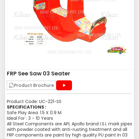
FRP See Saw 03 Seater
Product Brochure
Product Code: UC-221-SS
SPECIFICATIONS :
Safe Play Area: 1.5 X 0.9 M
Ideal For : 3 - 10 Years
All Steel Components are APL Apollo brand I.S.I. mark pipes
with powder coated with anti-rusting treatment and all
FRP components are paint by high quality PU paint in 03