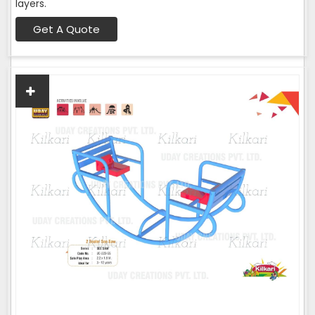
layers.
Get A Quote