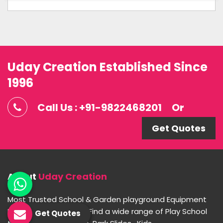
Uday Creation Established Since
1996
Call Us : +91-9822468201
Or
Get Quotes
About
Uday Creation
Most Trusted School & Garden playground Equipment
Manufacturer in India. Find a wide range of Play School
Get Quotes