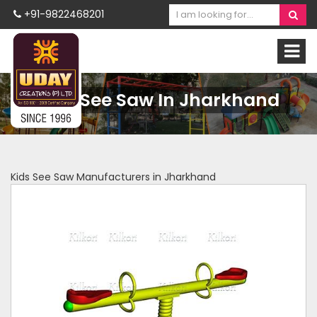
+91-9822468201
Kids See Saw In Jharkhand
Kids See Saw Manufacturers in Jharkhand