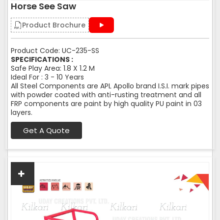
Horse See Saw
Product Brochure
Product Code: UC-235-SS
SPECIFICATIONS :
Safe Play Area: 1.8 X 1.2 M
Ideal For : 3 - 10 Years
All Steel Components are APL Apollo brand I.S.I. mark pipes
with powder coated with anti-rusting treatment and all
FRP components are paint by high quality PU paint in 03
layers.
Get A Quote