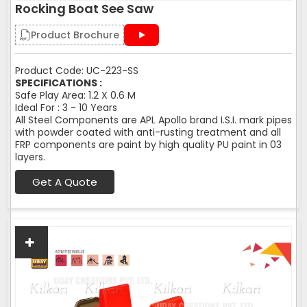
Rocking Boat See Saw
Product Brochure
Product Code: UC-223-SS
SPECIFICATIONS :
Safe Play Area: 1.2 X 0.6 M
Ideal For : 3 - 10 Years
All Steel Components are APL Apollo brand I.S.I. mark pipes
with powder coated with anti-rusting treatment and all
FRP components are paint by high quality PU paint in 03
layers.
Get A Quote