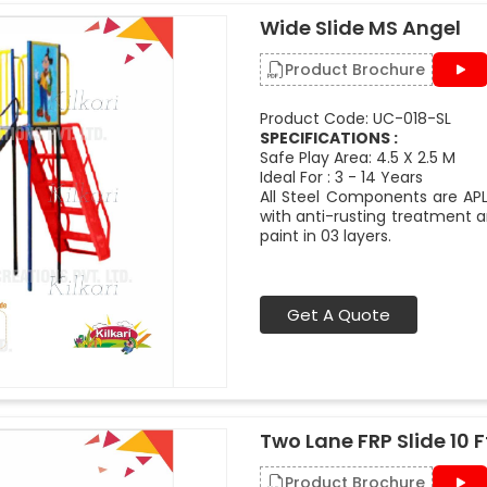
Wide Slide MS Angel
Product Brochure
Product Code: UC-018-SL
SPECIFICATIONS :
Safe Play Area: 4.5 X 2.5 M
Ideal For : 3 - 14 Years
All Steel Components are APL
with anti-rusting treatment a
paint in 03 layers.
Get A Quote
Two Lane FRP Slide 10 F
Product Brochure