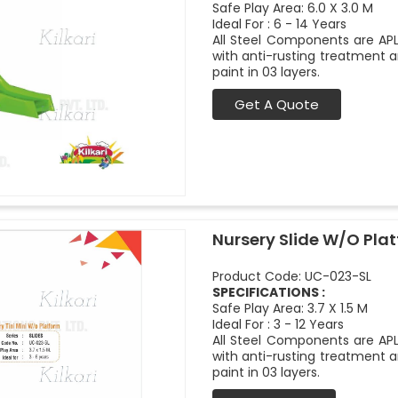
Safe Play Area: 6.0 X 3.0 M
Ideal For : 6 - 14 Years
All Steel Components are APL
with anti-rusting treatment a
paint in 03 layers.
Get A Quote
Nursery Slide W/O Pla
Product Code: UC-023-SL
SPECIFICATIONS :
Safe Play Area: 3.7 X 1.5 M
Ideal For : 3 - 12 Years
All Steel Components are APL
with anti-rusting treatment a
paint in 03 layers.