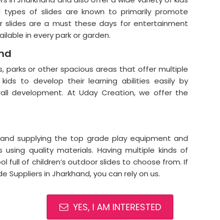
ll types of slides are known to primarily promote
or slides are a must these days for entertainment
ailable in every park or garden.
and
, parks or other spacious areas that offer multiple
kids to develop their learning abilities easily by
rall development. At Uday Creation, we offer the
and supplying the top grade play equipment and
 using quality materials. Having multiple kinds of
l full of children’s outdoor slides to choose from. If
de Suppliers in Jharkhand, you can rely on us.
YES, I AM INTERESTED