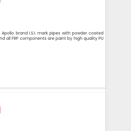
 Apollo brand I.S.I. mark pipes with powder coated
nd all FRP components are paint by high quality PU