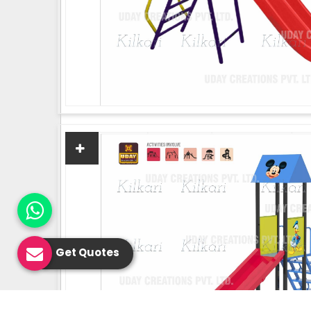
Get Quotes