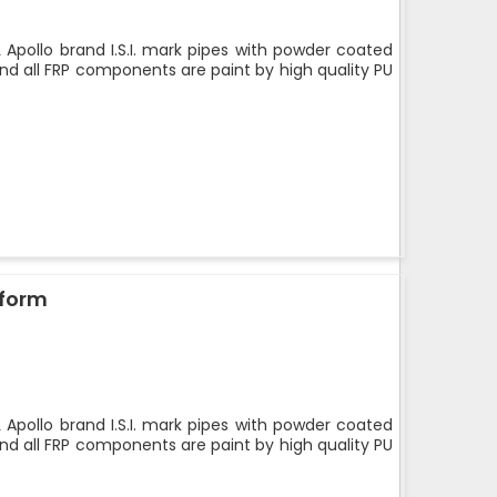
 Apollo brand I.S.I. mark pipes with powder coated
nd all FRP components are paint by high quality PU
tform
 Apollo brand I.S.I. mark pipes with powder coated
nd all FRP components are paint by high quality PU