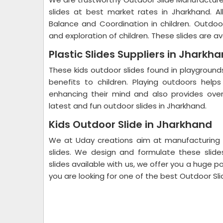
slides at best market rates in Jharkhand. A
Balance and Coordination in children. Outdo
and exploration of children. These slides are av
Plastic Slides Suppliers in Jharkh
These kids outdoor slides found in playgrounds
benefits to children. Playing outdoors helps 
enhancing their mind and also provides ove
latest and fun outdoor slides in Jharkhand.
Kids Outdoor Slide in Jharkhand
We at Uday creations aim at manufacturing 
slides. We design and formulate these slides
slides available with us, we offer you a huge poo
you are looking for one of the best Outdoor Sli