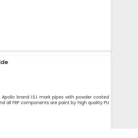
ide
 Apollo brand I.S.I. mark pipes with powder coated
nd all FRP components are paint by high quality PU