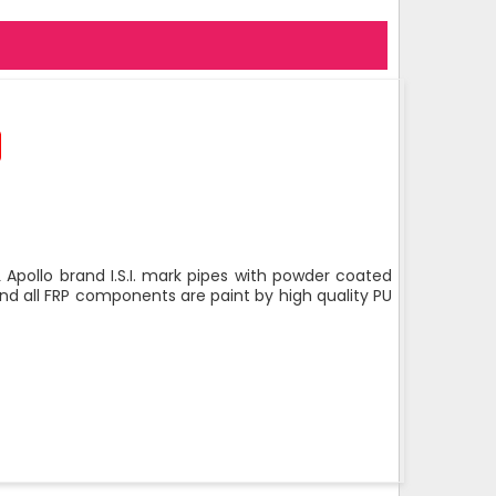
 Apollo brand I.S.I. mark pipes with powder coated
nd all FRP components are paint by high quality PU