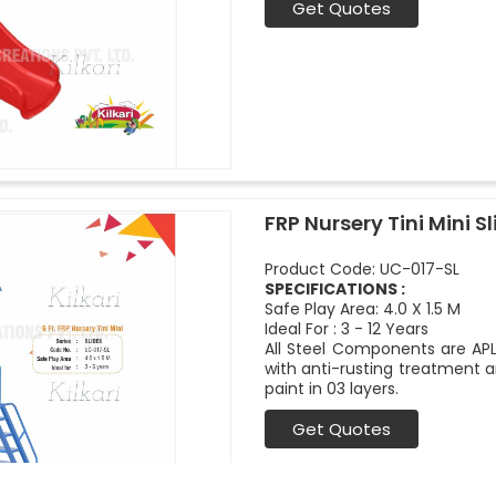
Get Quotes
FRP Nursery Tini Mini Sl
Product Code: UC-017-SL
SPECIFICATIONS :
Safe Play Area: 4.0 X 1.5 M
Ideal For : 3 - 12 Years
All Steel Components are APL
with anti-rusting treatment a
paint in 03 layers.
Get Quotes