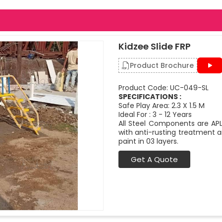
Kidzee Slide FRP
Product Brochure
Product Code: UC-049-SL
SPECIFICATIONS :
Safe Play Area: 2.3 X 1.5 M
Ideal For : 3 - 12 Years
All Steel Components are APL
with anti-rusting treatment a
paint in 03 layers.
Get A Quote