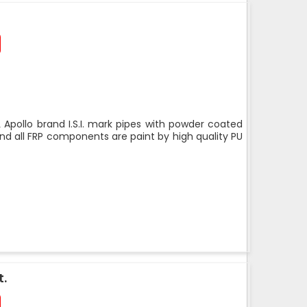
 Apollo brand I.S.I. mark pipes with powder coated
nd all FRP components are paint by high quality PU
t.