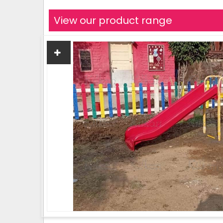
View our product range