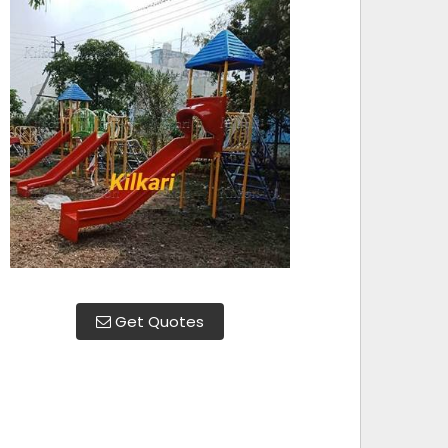
Get Quotes