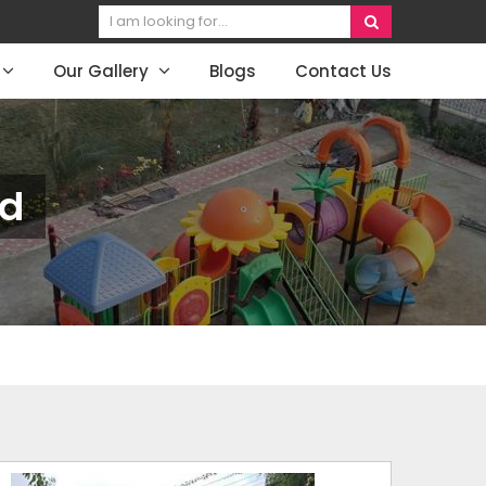
Our Gallery
Blogs
Contact Us
nd