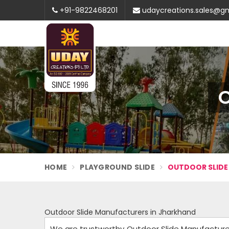
+91-9822468201
udaycreations.sales@g
O
HOME
PLAYGROUND SLIDE
OUTDOOR SLIDE
Outdoor Slide Manufacturers in Jharkhand
We are trustworthy Outdoor Slide Manufacturers