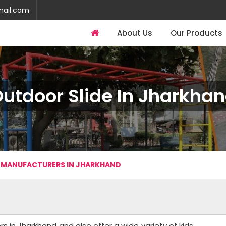
mail.com
About Us
Our Products
utdoor Slide In Jharkha
 MANUFACTURERS IN JHARKHAND
 in Jharkhand and also offer a wide variety of kids