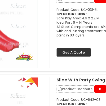
Product Code: UC-031-SL
SPECIFICATIONS :
Safe Play Area: 4.6 X 2.2 M
Ideal For : 6 - 14 Years
All Steel Components are APL
with anti-rusting treatment a
paint in 03 layers.
Get A Quote
Slide With Party Swing
Product Brochure
Product Code: UC-642-CS
SPECIFICATIONS :