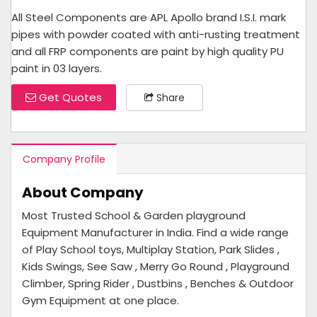
All Steel Components are APL Apollo brand I.S.I. mark
pipes with powder coated with anti-rusting treatment
and all FRP components are paint by high quality PU
paint in 03 layers.
Get Quotes
Share
Company Profile
About Company
Most Trusted School & Garden playground
Equipment Manufacturer in India. Find a wide range
of Play School toys, Multiplay Station, Park Slides ,
Kids Swings, See Saw , Merry Go Round , Playground
Climber, Spring Rider , Dustbins , Benches & Outdoor
Gym Equipment at one place.