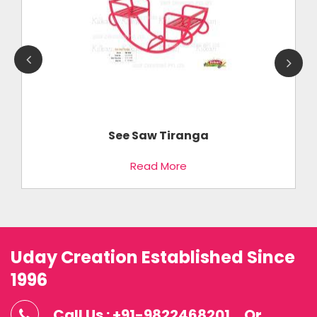
See Saw Tiranga
Read More
Uday Creation Established Since
1996
Call Us : +91-9822468201
Or