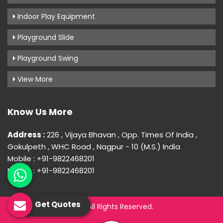
Indoor Play Equipment
Playground Slide
Playground Swing
View More
Know Us More
Address :
226 , Vijaya Bhavan , Opp. Times Of India ,
Gokulpeth , WHC Road , Nagpur - 10 (M.S.) India
Mobile : +91-9822468201
Mobile : +91-9822468201
Get Quotes
© 2026 Uday Creation. All Rights Reserved.