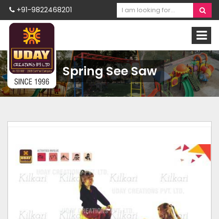
+91-9822468201
Spring See Saw