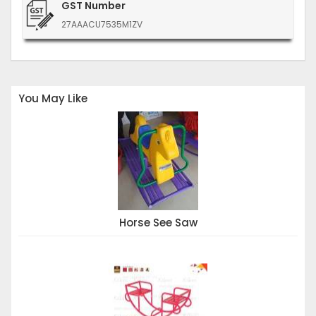
GST Number
27AAACU7535M1ZV
You May Like
Horse See Saw