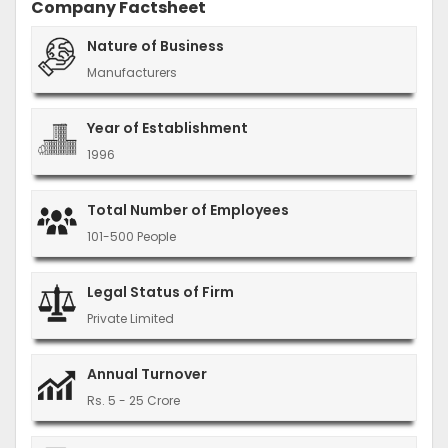
Company Factsheet
Nature of Business
Manufacturers
Year of Establishment
1996
Total Number of Employees
101-500 People
Legal Status of Firm
Private Limited
Annual Turnover
Rs. 5 - 25 Crore