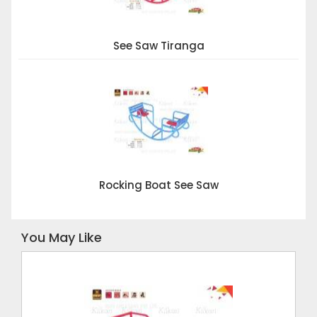
See Saw Tiranga
Rocking Boat See Saw
You May Like