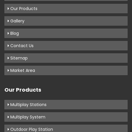
Our Products
Gallery
Blog
Contact Us
Sitemap
Market Area
Our Products
Multiplay Stations
Multiplay System
Outdoor Play Station