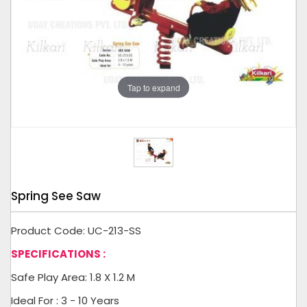
Tap to expand
Spring See Saw
Product Code: UC-213-SS
SPECIFICATIONS :
Safe Play Area: 1.8 X 1.2 M
Ideal For : 3 - 10 Years