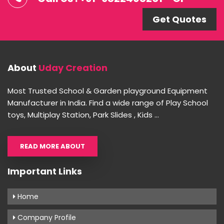
Get Quotes
About
Uday Creation
Most Trusted School & Garden playground Equipment
Manufacturer in India. Find a wide range of Play School
toys, Multiplay Station, Park Slides , Kids ...
READ MORE ABOUT
Important Links
Home
Company Profile